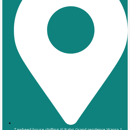
Tawheed house shifting Al Bahri Grand residence Warqa 1