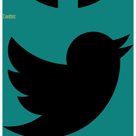
Twitter