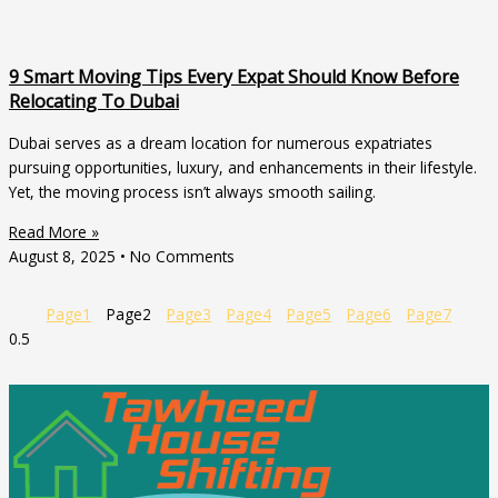
9 Smart Moving Tips Every Expat Should Know Before
Relocating To Dubai
Dubai serves as a dream location for numerous expatriates
pursuing opportunities, luxury, and enhancements in their lifestyle.
Yet, the moving process isn’t always smooth sailing.
Read More »
August 8, 2025
No Comments
Page
1
Page
2
Page
3
Page
4
Page
5
Page
6
Page
7