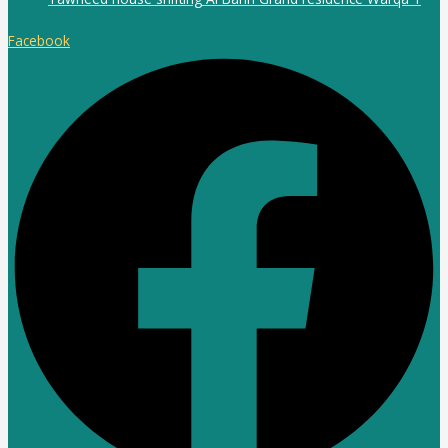
Facebook