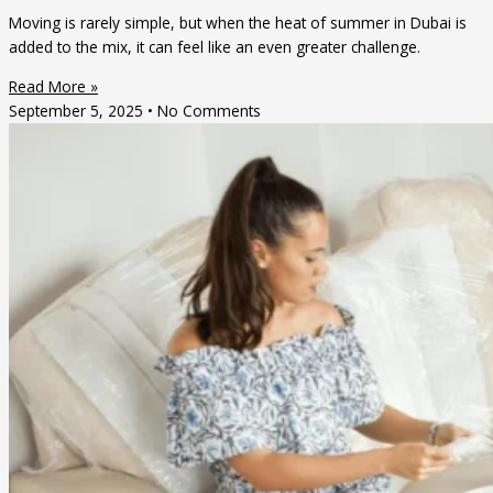
Moving is rarely simple, but when the heat of summer in Dubai is
added to the mix, it can feel like an even greater challenge.
Read More »
September 5, 2025
No Comments