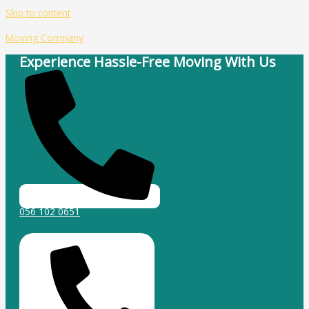
Skip to content
Moving Company
Experience Hassle-Free Moving With Us
056 102 0651