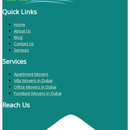
Quick Links
Home
About Us
Blog
Contact Us
Services
Services
Apartment Movers
Villa Movers in Dubai
Office Movers in Dubai
Furniture Movers in Dubai
Reach Us