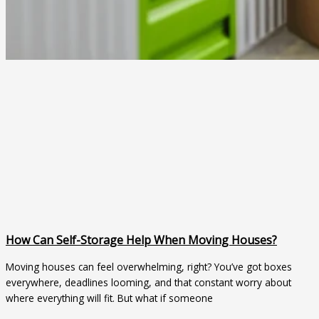
How Can Self-Storage Help When Moving Houses?
Moving houses can feel overwhelming, right? You’ve got boxes
everywhere, deadlines looming, and that constant worry about
where everything will fit. But what if someone