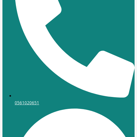
0561020651