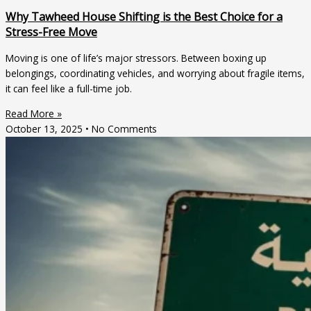
Why Tawheed House Shifting is the Best Choice for a
Stress-Free Move
Moving is one of life’s major stressors. Between boxing up
belongings, coordinating vehicles, and worrying about fragile items,
it can feel like a full-time job.
Read More »
October 13, 2025
No Comments