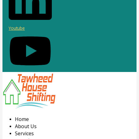
Youtube
Home
About Us
Services