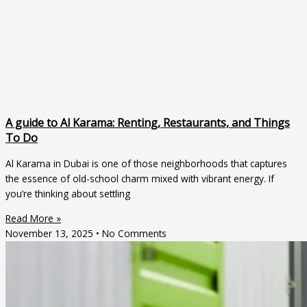
A guide to Al Karama: Renting, Restaurants, and Things
To Do
Al Karama in Dubai is one of those neighborhoods that captures
the essence of old-school charm mixed with vibrant energy. If
you’re thinking about settling
Read More »
November 13, 2025
No Comments