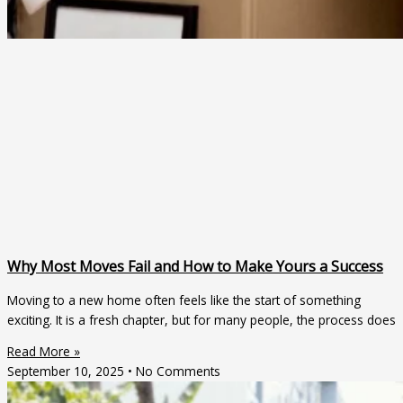
Why Most Moves Fail and How to Make Yours a Success
Moving to a new home often feels like the start of something
exciting. It is a fresh chapter, but for many people, the process does
Read More »
September 10, 2025
No Comments