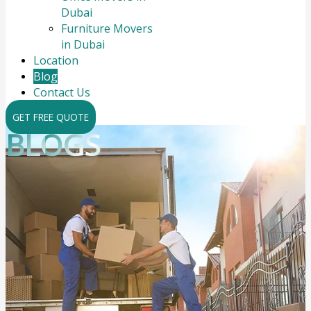
Dubai
Furniture Movers
in Dubai
Location
Blog
Contact Us
GET FREE QUOTE
BLOGS