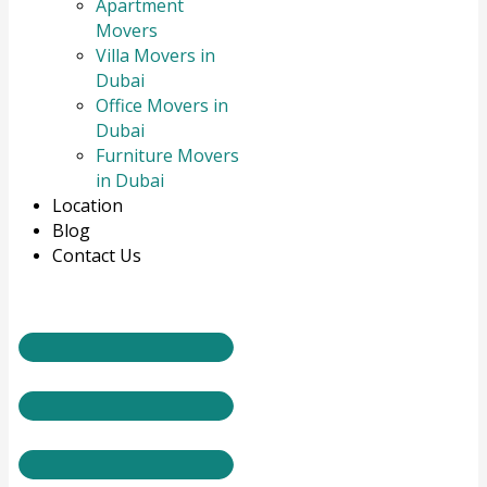
Apartment
Movers
Villa Movers in
Dubai
Office Movers in
Dubai
Furniture Movers
in Dubai
Location
Blog
Contact Us