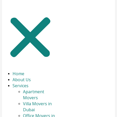
Home
About Us
Services
Apartment
Movers
Villa Movers in
Dubai
Office Movers in