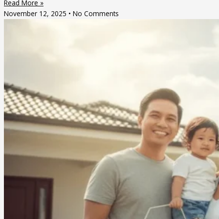
Read More »
November 12, 2025
No Comments