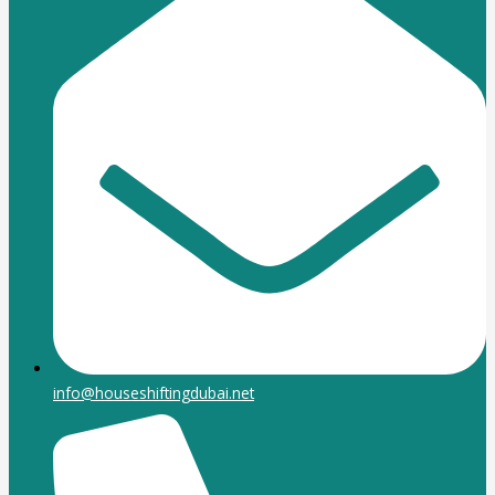
info@houseshiftingdubai.net