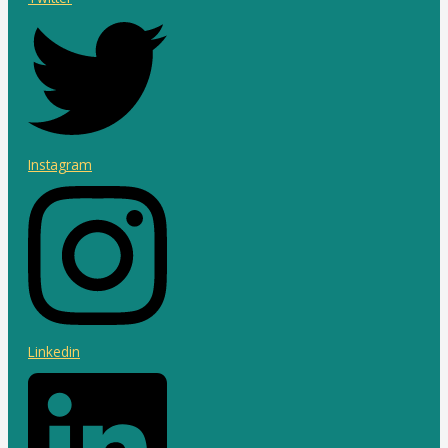
Instagram
Linkedin