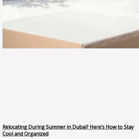
Relocating During Summer in Dubai? Here’s How to Stay
Cool and Organized