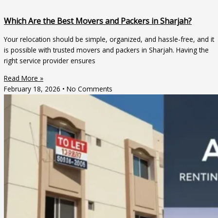
Which Are the Best Movers and Packers in Sharjah?
Your relocation should be simple, organized, and hassle-free, and it
is possible with trusted movers and packers in Sharjah. Having the
right service provider ensures
Read More »
February 18, 2026
No Comments