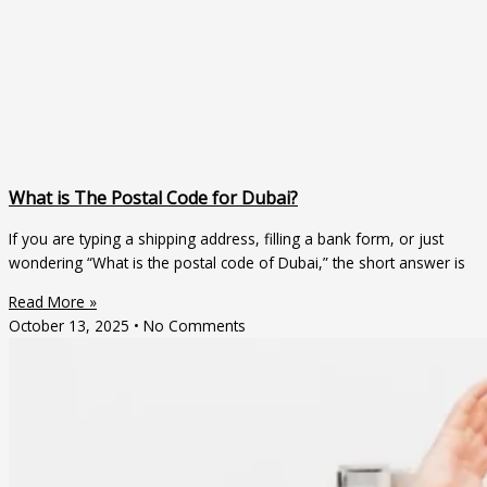
What is The Postal Code for Dubai?
If you are typing a shipping address, filling a bank form, or just
wondering “What is the postal code of Dubai,” the short answer is
Read More »
October 13, 2025
No Comments