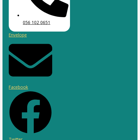
056 102 0651
Envelope
Facebook
Twitter