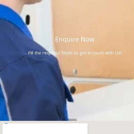
Enquire Now
Fill the required fileds to get in touch with Us!