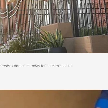
g needs. Contact us today for a seamless and