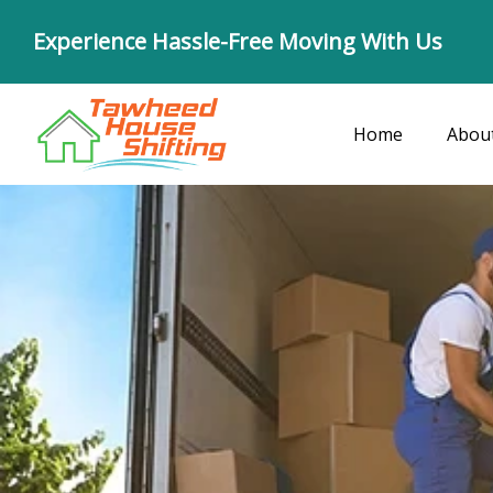
Skip
Experience Hassle-Free Moving With Us
to
content
Home
Abou