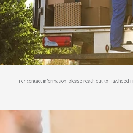
For contact information, please reach out to Tawheed Ho