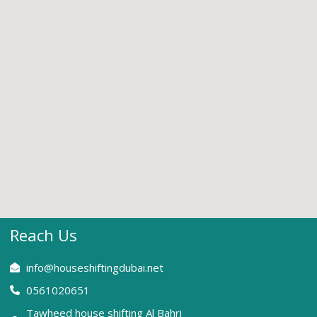
Reach Us
info@houseshiftingdubai.net
0561020651
Tawheed house shifting Al Bahri