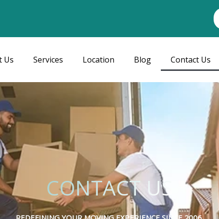
t Us
Services
Location
Blog
Contact Us
CONTACT US
REDEFINING YOUR MOVING EXPERIENCE SINCE 2006.