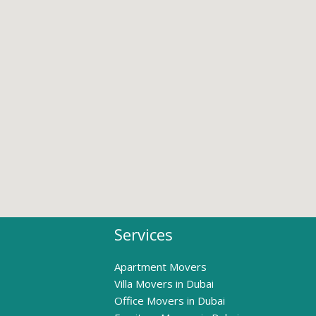
Services
Apartment Movers
Villa Movers in Dubai
Office Movers in Dubai