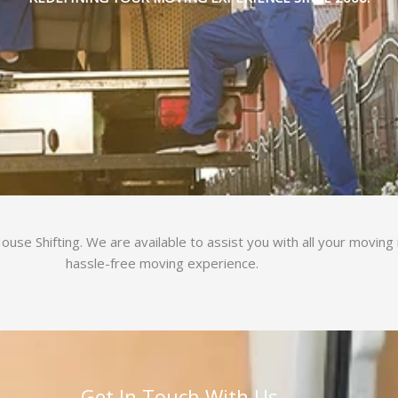
use Shifting. We are available to assist you with all your movin
hassle-free moving experience.
Get In Touch With Us