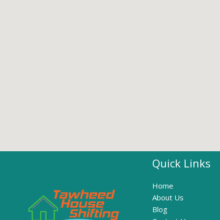
Quick Links
Home
About Us
Blog