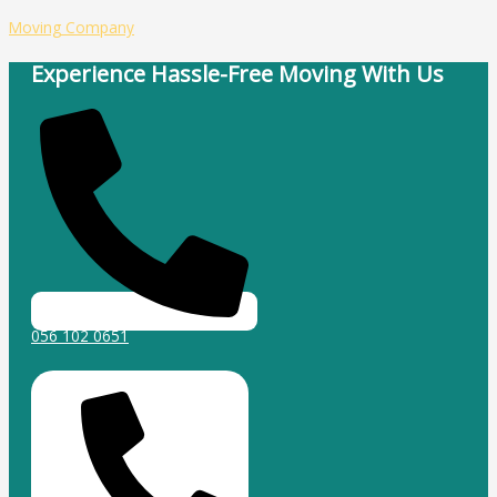
Skip
Type
Name*
Email*
Website
Moving Company
to
here..
content
Experience Hassle-Free Moving With Us
056 102 0651