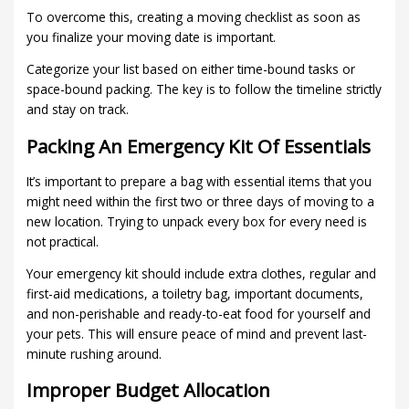
To overcome this, creating a moving checklist as soon as
you finalize your moving date is important.
Categorize your list based on either time-bound tasks or
space-bound packing. The key is to follow the timeline strictly
and stay on track.
Packing An Emergency Kit Of Essentials
It’s important to prepare a bag with essential items that you
might need within the first two or three days of moving to a
new location. Trying to unpack every box for every need is
not practical.
Your emergency kit should include extra clothes, regular and
first-aid medications, a toiletry bag, important documents,
and non-perishable and ready-to-eat food for yourself and
your pets. This will ensure peace of mind and prevent last-
minute rushing around.
Improper Budget Allocation