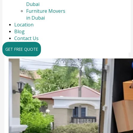
Dubai
Furniture Movers
in Dubai
Location
Blog
Contact Us
GET FREE QUOTE