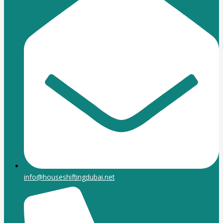
info@houseshiftingdubai.net