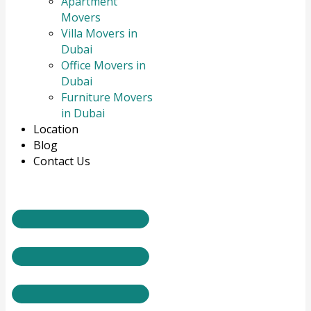
Apartment
Movers
Villa Movers in
Dubai
Office Movers in
Dubai
Furniture Movers
in Dubai
Location
Blog
Contact Us