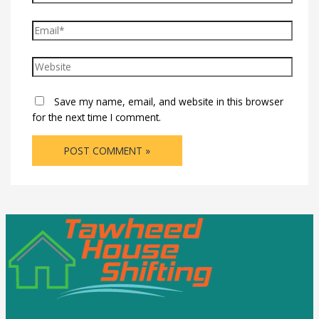
Save my name, email, and website in this browser
for the next time I comment.