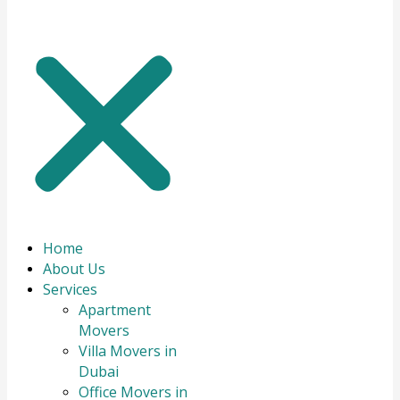
Home
About Us
Services
Apartment
Movers
Villa Movers in
Dubai
Office Movers in