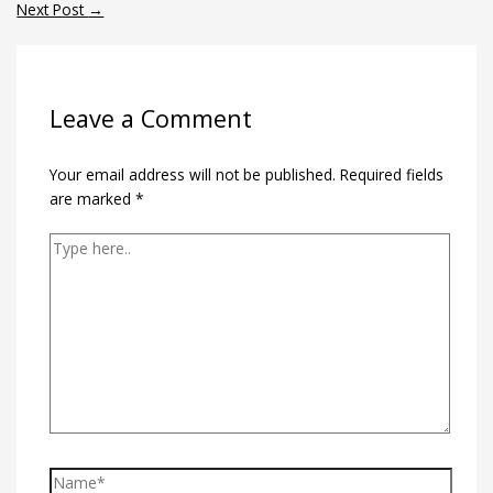
Next Post
→
Leave a Comment
Your email address will not be published.
Required fields
are marked
*