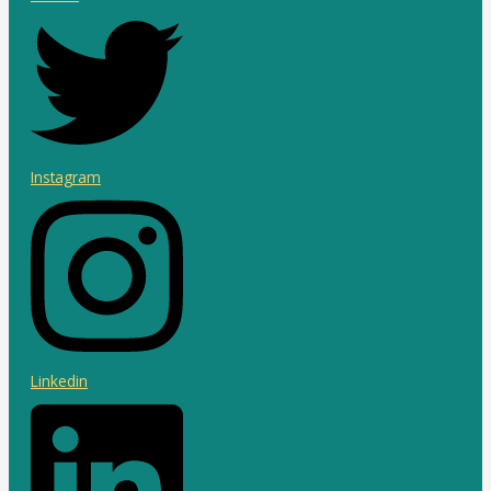
Instagram
Linkedin