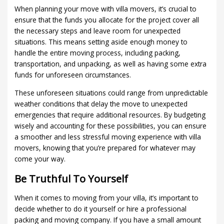
When planning your move with villa movers, it’s crucial to
ensure that the funds you allocate for the project cover all
the necessary steps and leave room for unexpected
situations. This means setting aside enough money to
handle the entire moving process, including packing,
transportation, and unpacking, as well as having some extra
funds for unforeseen circumstances.
These unforeseen situations could range from unpredictable
weather conditions that delay the move to unexpected
emergencies that require additional resources. By budgeting
wisely and accounting for these possibilities, you can ensure
a smoother and less stressful moving experience with villa
movers, knowing that you’re prepared for whatever may
come your way.
Be Truthful To Yourself
When it comes to moving from your villa, it’s important to
decide whether to do it yourself or hire a professional
packing and moving company. If you have a small amount