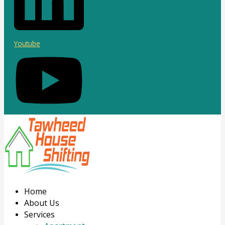
Youtube
Home
About Us
Services