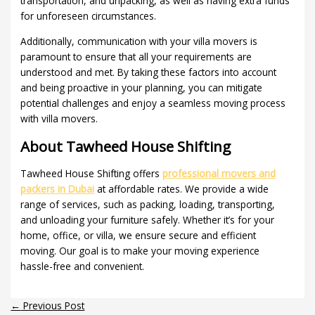
transportation, and unpacking, as well as having extra funds
for unforeseen circumstances.
Additionally, communication with your villa movers is
paramount to ensure that all your requirements are
understood and met. By taking these factors into account
and being proactive in your planning, you can mitigate
potential challenges and enjoy a seamless moving process
with villa movers.
About Tawheed House Shifting
Tawheed House Shifting offers
professional movers and
packers in Dubai
at affordable rates. We provide a wide
range of services, such as packing, loading, transporting,
and unloading your furniture safely. Whether it’s for your
home, office, or villa, we ensure secure and efficient
moving. Our goal is to make your moving experience
hassle-free and convenient.
←
Previous Post