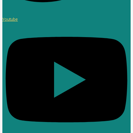
Youtube