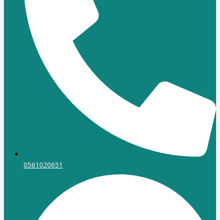
0561020651