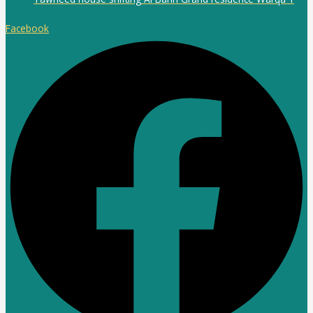
Facebook