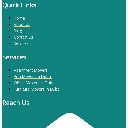
Quick Links
Home
About Us
Blog
Contact Us
Services
Services
Apartment Movers
Villa Movers in Dubai
Office Movers in Dubai
Furniture Movers in Dubai
Reach Us