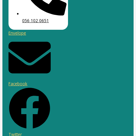
056 102 0651
Envelope
Facebook
Twitter