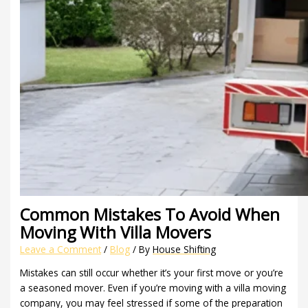
Common Mistakes To Avoid When
Moving With Villa Movers
Leave a Comment
/
Blog
/ By
House Shifting
Mistakes can still occur whether it’s your first move or you’re
a seasoned mover. Even if you’re moving with a villa moving
company, you may feel stressed if some of the preparation