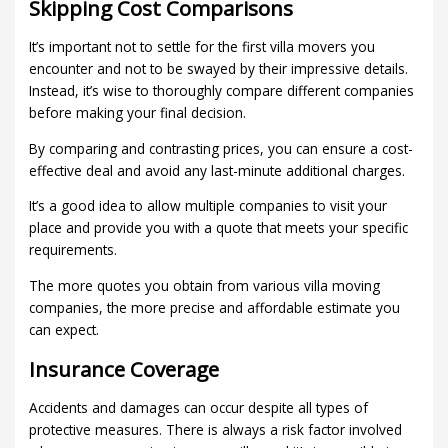
Skipping Cost Comparisons
It’s important not to settle for the first villa movers you
encounter and not to be swayed by their impressive details.
Instead, it’s wise to thoroughly compare different companies
before making your final decision.
By comparing and contrasting prices, you can ensure a cost-
effective deal and avoid any last-minute additional charges.
It’s a good idea to allow multiple companies to visit your
place and provide you with a quote that meets your specific
requirements.
The more quotes you obtain from various villa moving
companies, the more precise and affordable estimate you
can expect.
Insurance Coverage
Accidents and damages can occur despite all types of
protective measures. There is always a risk factor involved