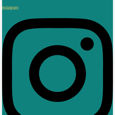
Instagram