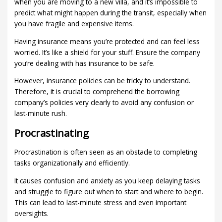
when you are moving to a new villa, and it’s impossible to
predict what might happen during the transit, especially when
you have fragile and expensive items.
Having insurance means you’re protected and can feel less
worried. It’s like a shield for your stuff. Ensure the company
you’re dealing with has insurance to be safe.
However, insurance policies can be tricky to understand.
Therefore, it is crucial to comprehend the borrowing
company’s policies very clearly to avoid any confusion or
last-minute rush.
Procrastinating
Procrastination is often seen as an obstacle to completing
tasks organizationally and efficiently.
It causes confusion and anxiety as you keep delaying tasks
and struggle to figure out when to start and where to begin.
This can lead to last-minute stress and even important
oversights.