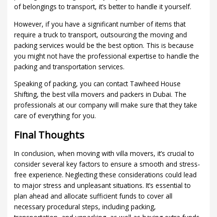
of belongings to transport, it’s better to handle it yourself.
However, if you have a significant number of items that
require a truck to transport, outsourcing the moving and
packing services would be the best option. This is because
you might not have the professional expertise to handle the
packing and transportation services.
Speaking of packing, you can contact Tawheed House
Shifting, the best villa movers and packers in Dubai. The
professionals at our company will make sure that they take
care of everything for you.
Final Thoughts
In conclusion, when moving with villa movers, it’s crucial to
consider several key factors to ensure a smooth and stress-
free experience. Neglecting these considerations could lead
to major stress and unpleasant situations. It’s essential to
plan ahead and allocate sufficient funds to cover all
necessary procedural steps, including packing,