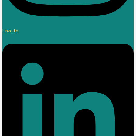
Linkedin