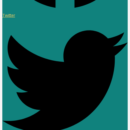
Twitter