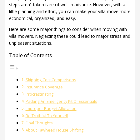
steps aren’t taken care of well in advance. However, with a
little planning and effort, you can make your villa move more
economical, organized, and easy.
Here are some major things to consider when moving with
villa movers. Neglecting these could lead to major stress and
unpleasant situations.
Table of Contents
Skipping Cost Comparisons
Insurance Coverage
Procrastinating
Packing An Emergency Kit Of Essentials
Improper Budget Allocation
Be Truthful To Yourself
Final Thoughts
About Tawheed House Shifting