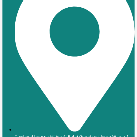
Tawheed house shifting Al Bahri Grand residence Warqa 1