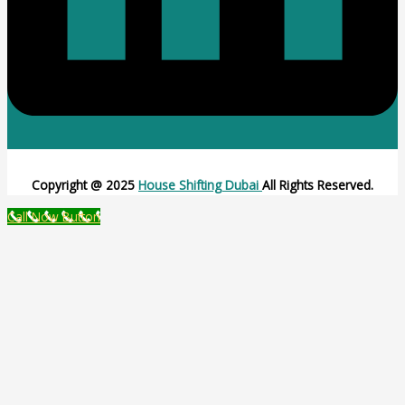
Copyright @ 2025
House Shifting Dubai
All Rights Reserved.
Call Now Button