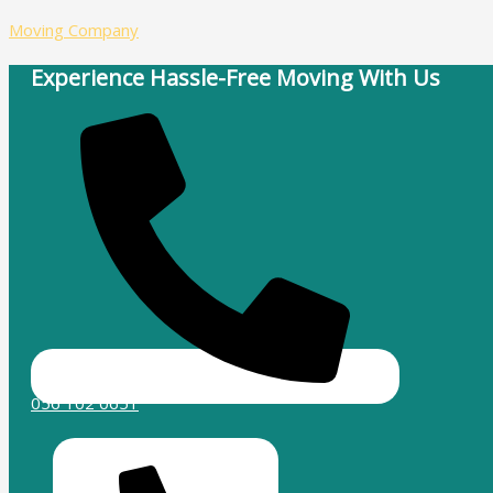
Skip
Type
Name*
Email*
Website
Moving Company
to
here..
content
Experience Hassle-Free Moving With Us
056 102 0651