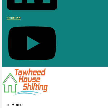
Youtube
Home