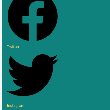
Twitter
Instagram