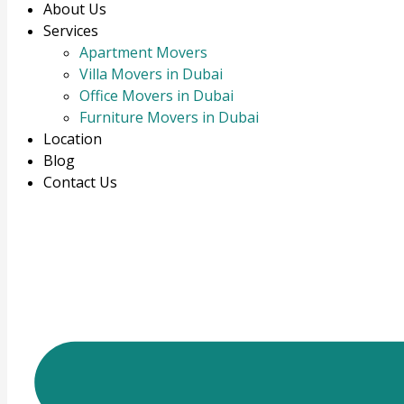
About Us
Services
Apartment Movers
Villa Movers in Dubai
Office Movers in Dubai
Furniture Movers in Dubai
Location
Blog
Contact Us