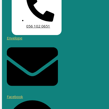
056 102 0651
Envelope
Facebook