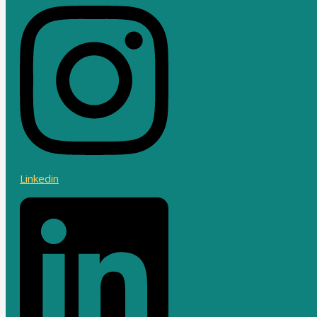
Linkedin