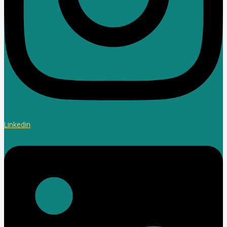
Linkedin