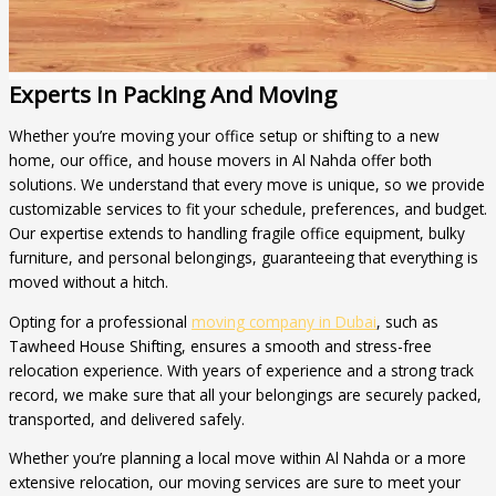
Experts In Packing And Moving
Whether you’re moving your office setup or shifting to a new
home, our office, and house movers in Al Nahda offer both
solutions. We understand that every move is unique, so we provide
customizable services to fit your schedule, preferences, and budget.
Our expertise extends to handling fragile office equipment, bulky
furniture, and personal belongings, guaranteeing that everything is
moved without a hitch.
Opting for a professional
moving company in Dubai
, such as
Tawheed House Shifting, ensures a smooth and stress-free
relocation experience. With years of experience and a strong track
record, we make sure that all your belongings are securely packed,
transported, and delivered safely.
Whether you’re planning a local move within Al Nahda or a more
extensive relocation, our moving services are sure to meet your