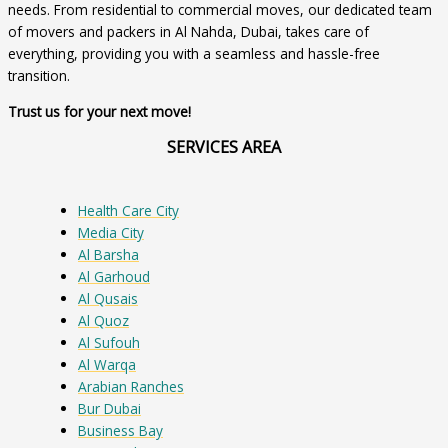
needs. From residential to commercial moves, our dedicated team
of movers and packers in Al Nahda, Dubai, takes care of
everything, providing you with a seamless and hassle-free
transition.
Trust us for your next move!
SERVICES AREA
Health Care City
Media City
Al Barsha
Al Garhoud
Al Qusais
Al Quoz
Al Sufouh
Al Warqa
Arabian Ranches
Bur Dubai
Business Bay