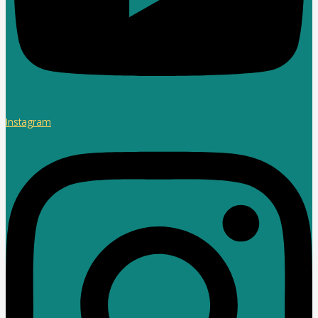
Instagram