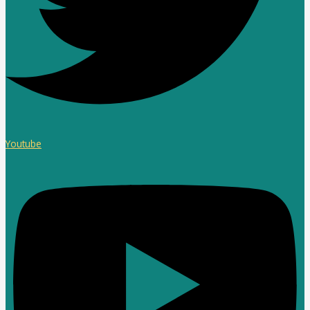
Youtube