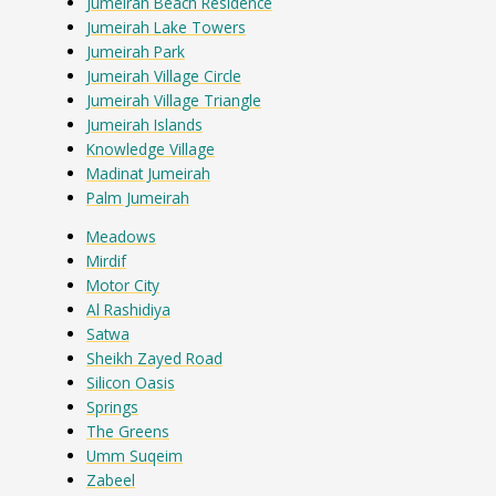
Jumeirah Beach Residence
Jumeirah Lake Towers
Jumeirah Park
Jumeirah Village Circle
Jumeirah Village Triangle
Jumeirah Islands
Knowledge Village
Madinat Jumeirah
Palm Jumeirah
Meadows
Mirdif
Motor City
Al Rashidiya
Satwa
Sheikh Zayed Road
Silicon Oasis
Springs
The Greens
Umm Suqeim
Zabeel