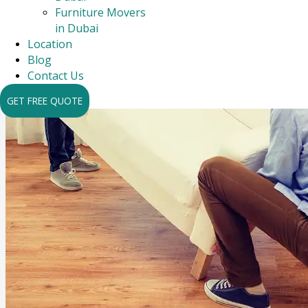
Furniture Movers
in Dubai
Location
Blog
Contact Us
GET FREE QUOTE