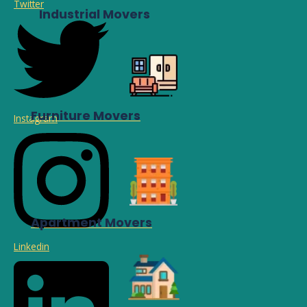
Twitter
Industrial Movers
Furniture Movers
Instagram
Apartment Movers
Linkedin