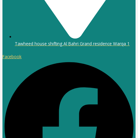
Tawheed house shifting Al Bahri Grand residence Warqa 1
Facebook