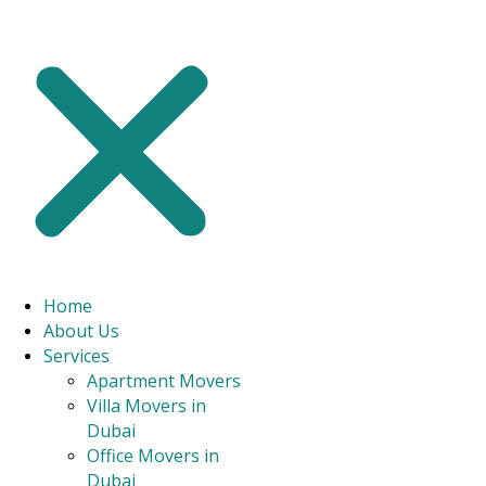
commercial clients, providing the peace of mind that your
possessions will be safe and sound.
With our expert house moving services in Al Nahda, you can
relax, knowing that the heavy lifting, organization, and
transportation are in capable hands.
CONTACT US
Home
About Us
Services
Apartment Movers
Villa Movers in
Dubai
Office Movers in
Dubai