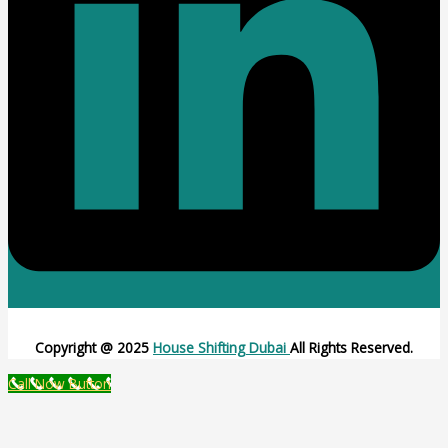
Copyright @ 2025
House Shifting Dubai
All Rights Reserved.
Call Now Button