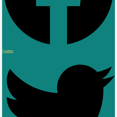
Twitter