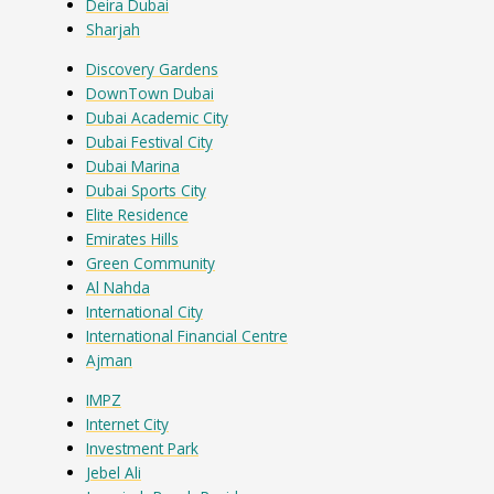
Deira Dubai
Sharjah
Discovery Gardens
DownTown Dubai
Dubai Academic City
Dubai Festival City
Dubai Marina
Dubai Sports City
Elite Residence
Emirates Hills
Green Community
Al Nahda
International City
International Financial Centre
Ajman
IMPZ
Internet City
Investment Park
Jebel Ali