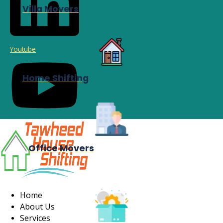
Villa Movers
Youtube
Home Shifting
Office Movers
Home
About Us
Services