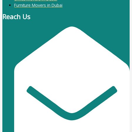
Furniture Movers in Dubai
Reach Us