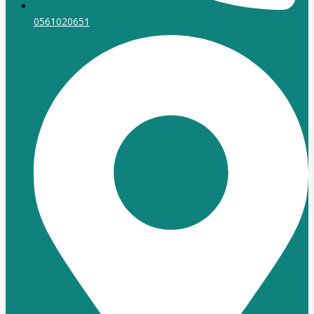
0561020651