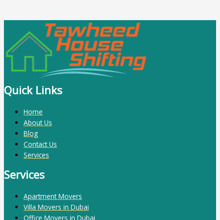
Quick Links
Home
About Us
Blog
Contact Us
Services
Services
Apartment Movers
Villa Movers in Dubai
Office Movers in Dubai