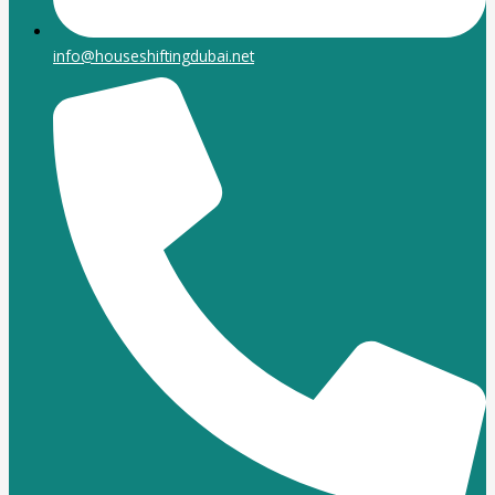
info@houseshiftingdubai.net