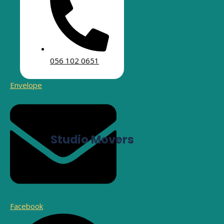
As a leading moving company in Umm Suqeim,
Tawhe
new apartment, villa,
056 102 0651
Envelope
Studio Movers
Facebook