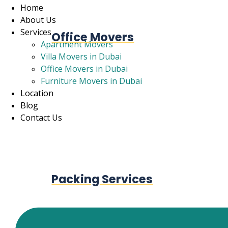
Home
About Us
Services
Office Movers
Apartment Movers
Villa Movers in Dubai
Office Movers in Dubai
Furniture Movers in Dubai
Location
Blog
Contact Us
Packing Services