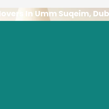
Movers In Umm Suqeim, Dub
le movers? Look no further than
Tawheed House Shifting
. We ar
e dedicated to providing exceptional moving services.
 Moving Company In