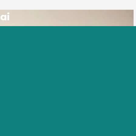
ai
e the premier movers in Umm Suqeim, Dubai,
 Umm Suqeim