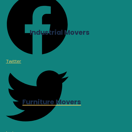
Industrial Movers
Twitter
Furniture Movers