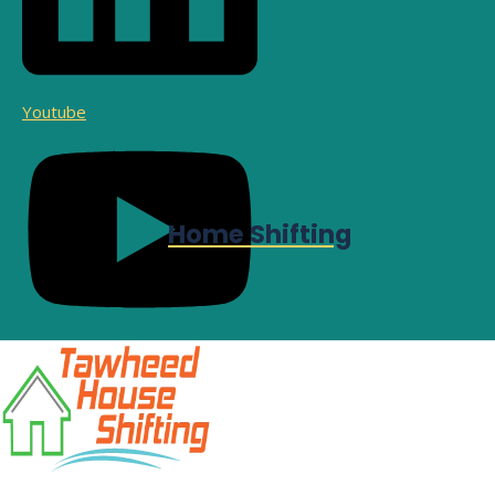
Youtube
Home Shifting