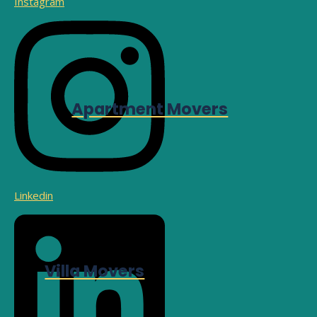
Instagram
Apartment Movers
Linkedin
Villa Movers