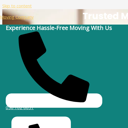
Skip to content
Trusted 
Moving Company
Experience Hassle-Free Moving With Us
Are you planning a move to Umm Suqeim and looking for reliab
and ar
056 102 0651
Your Go-To