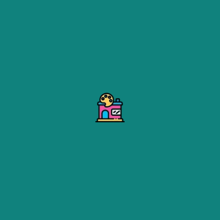
ed House Shifting
offers comprehensive moving solution
 or office, our expert movers are equipped to handle ever