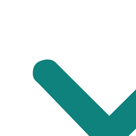
At
Tawheed House Shifting
, we understand that every move is 
movers and packers in Dubai
or are planning to relocate your off
Packing and Unpacking: We provide packing services to ens
services to help you settle in quickly.
Loading and Unloading: Our team uses secure loading and 
Transportation: We have a fleet of vehicles that can acc
Contact Us Today!
If you’re looking for dependable movers in Umm Suqeim, Dubai,
make your move stress-free.
Let us handle the heavy lifting while you focus on starting the ne
CONTACT US