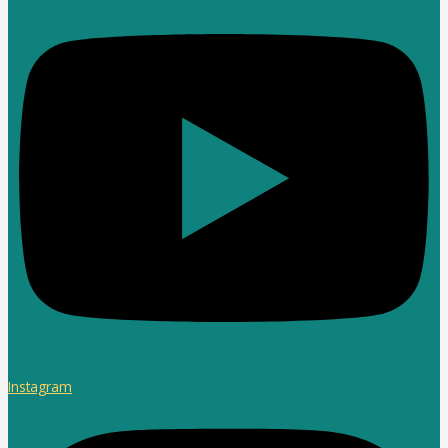
Instagram