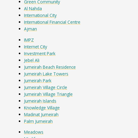
Green Community
Al Nahda
International City
International Financial Centre
Ajman
IMPZ
Internet City
Investment Park
Jebel Ali
Jumeirah Beach Residence
Jumeirah Lake Towers
Jumeirah Park
Jumeirah Village Circle
Jumeirah Village Triangle
Jumeirah Islands
Knowledge Village
Madinat Jumeirah
Palm Jumeirah
Meadows