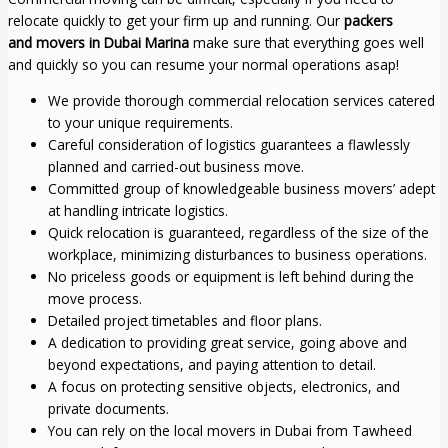
relocate quickly to get your firm up and running. Our
packers
and
movers in Dubai Marina
make sure that everything goes well
and quickly so you can resume your normal operations asap!
We provide thorough commercial relocation services catered
to your unique requirements.
Careful consideration of logistics guarantees a flawlessly
planned and carried-out business move.
Committed group of knowledgeable business movers’ adept
at handling intricate logistics.
Quick relocation is guaranteed, regardless of the size of the
workplace, minimizing disturbances to business operations.
No priceless goods or equipment is left behind during the
move process.
Detailed project timetables and floor plans.
A dedication to providing great service, going above and
beyond expectations, and paying attention to detail.
A focus on protecting sensitive objects, electronics, and
private documents.
You can rely on the local movers in Dubai from Tawheed