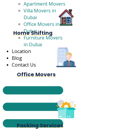
Apartment Movers
Villa Movers in
Dubai
Office Movers in
Dubai
Home Shifting
Furniture Movers
in Dubai
Location
Blog
Contact Us
Office Movers
Packing Services