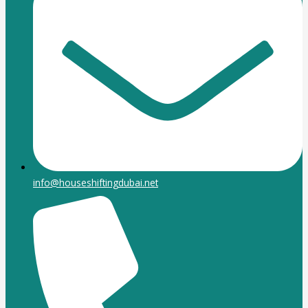
info@houseshiftingdubai.net