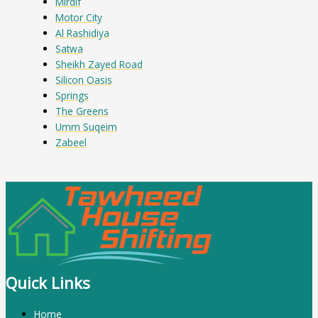
Mirdif
Motor City
Al Rashidiya
Satwa
Sheikh Zayed Road
Silicon Oasis
Springs
The Greens
Umm Suqeim
Zabeel
Quick Links
Home