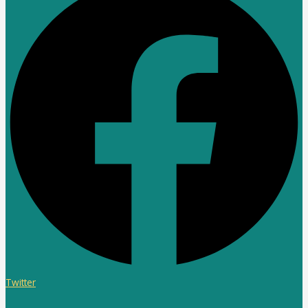
Twitter