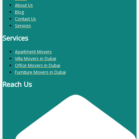
About Us
Blog
Contact Us
Services
Services
Apartment Movers
Villa Movers in Dubai
Office Movers in Dubai
Furniture Movers in Dubai
Reach Us