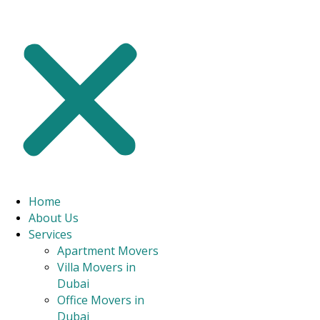
CONTACT US
Experience A Seamless And
Stress-Free Move With Our
Professional Movers In Dubai
Marina
Home
Our movers in Dubai Marina are highly skilled and reputable
About Us
professionals. As trusted Marina packers and movers, we help you
Services
with reliable packing and moving services for your townhouse, villa,
Apartment Movers
or flat.
Villa Movers in
Dubai
Dubai Marina’s top house moving service with a track record
of over 98% client satisfaction.
Office Movers in
A committed group of relocation specialists offering
Dubai