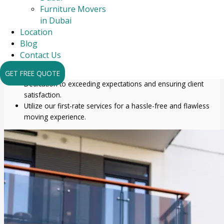
comprehensive care for your goods and assets.
Furniture Movers
We offer comprehensive services that go beyond
in Dubai
transportation.
Location
A focus on accuracy and cautious treatment of fragile and
Blog
sensitive things.
Contact Us
Employing industry best practices and premium packing
supplies to ensure safe transit.
GET FREE QUOTE
Dedication to exceeding expectations and ensuring client
satisfaction.
Utilize our first-rate services for a hassle-free and flawless
moving experience.