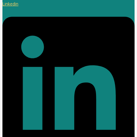
Linkedin