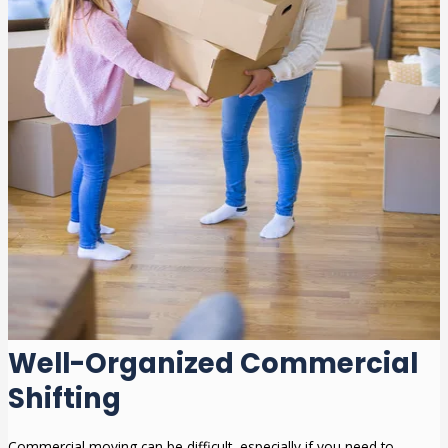
Well-Organized Commercial
Shifting
Commercial moving can be difficult, especially if you need to