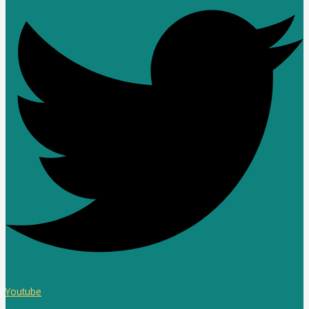
Youtube