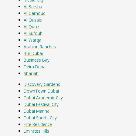
Al Barsha
Al Garhoud
Al Qusais
Al Quoz
Al Sufouh
Al Warqa
Arabian Ranches
Bur Dubai
Business Bay
Deira Dubai
Sharjah
Discovery Gardens
DownTown Dubai
Dubai Academic City
Dubai Festival City
Dubai Marina
Dubai Sports City
Elite Residence
Emirates Hills