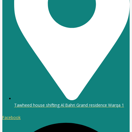
Tawheed house shifting Al Bahri Grand residence Warqa 1
Facebook