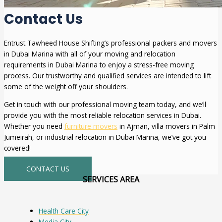
Contact Us
Entrust Tawheed House Shifting’s professional packers and movers
in Dubai Marina with all of your moving and relocation
requirements in Dubai Marina to enjoy a stress-free moving
process. Our trustworthy and qualified services are intended to lift
some of the weight off your shoulders.
Get in touch with our professional moving team today, and we’ll
provide you with the most reliable relocation services in Dubai.
Whether you need
furniture movers
in Ajman, villa movers in Palm
Jumeirah, or industrial relocation in Dubai Marina, we’ve got you
covered!
CONTACT US
SERVICES AREA
Health Care City
Media City