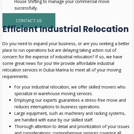
House Shifting to manage your commercial move
successfully.
CONTACT US
Efficient Industrial Relocation
Do you need to expand your business, or are you seeking a better
place to run operations but are delaying taking action out of
concern for the expense of industrial relocation? If so, we have
some great news for you! We provide affordable industrial
relocation services in Dubai Marina to meet all of your moving
requirements.
For your industrial relocation, we offer skilled movers who
specialize in warehouse moving services.
Employing our experts guarantees a stress-free move and
reduces interruptions to business operations.
Large equipment, such as machinery and racking systems,
are handled with ease by our skilled staff.
Thorough attention to detail and prioritization of your issues
and considerations; comprehensive services covering all