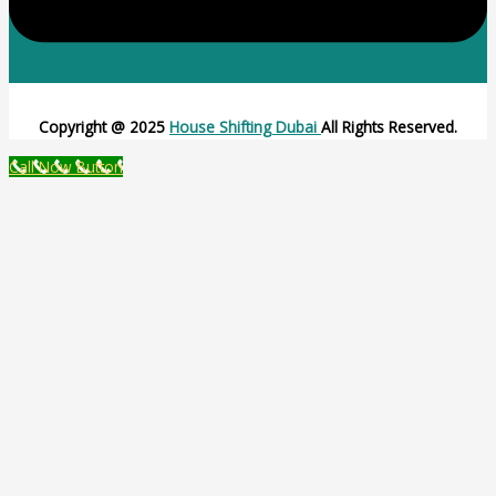
Copyright @ 2025
House Shifting Dubai
All Rights Reserved.
Call Now Button