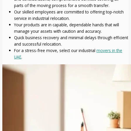
parts of the moving process for a smooth transfer.
Our skilled employees are committed to offering top-notch
service in industrial relocation.
Your products are in capable, dependable hands that will
manage your assets with caution and accuracy.
Quick business recovery and minimal delays through efficient
and successful relocation.
For a stress-free move, select our industrial
movers in the
UAE
.