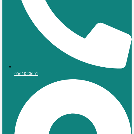
0561020651